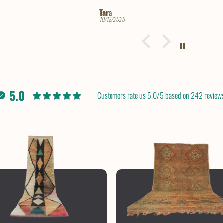
Trine Lise
12/06/2024
5.0
Customers rate us 5.0/5 based on 242 reviews