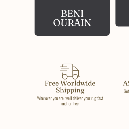
BENI
OURAIN
Free Worldwide
A
Shipping
Get
Wherever you are, we’ll deliver your rug fast
and for free