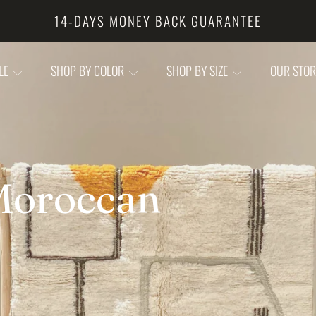
CUSTOMS FREE (ALL DUTY PAID)
YLE
SHOP BY COLOR
SHOP BY SIZE
OUR STO
oroccan