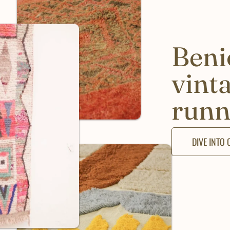
Beni
vint
runn
DIVE INTO