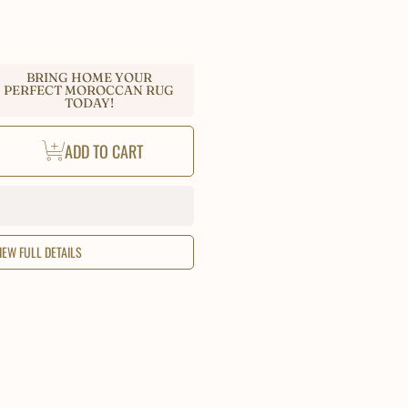
BRING HOME YOUR
PERFECT MOROCCAN RUG
TODAY!
ease
ADD TO CART
tity
occan
k
i
ain
IEW FULL DETAILS
o
e
,
tom
e
a
,
dmade
l