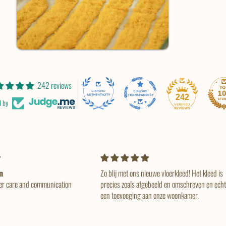
242 reviews
242
d by
euwe vloerkleed! Het kleed is
So beautiful, as described and just amazing
ebeeld en omschreven en echt
service. Fast delivery when it was finished 💕
an onze woonkamer.