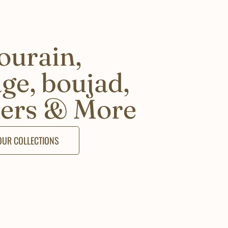
ourain,
age, boujad,
ers & More
 OUR COLLECTIONS