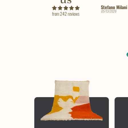
Stefano Milani
Tara
05/13/2026
10/12/2025
from 242 reviews