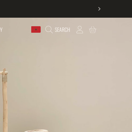
COUNTRY/REGION
LOGIN
CART
RY
SEARCH