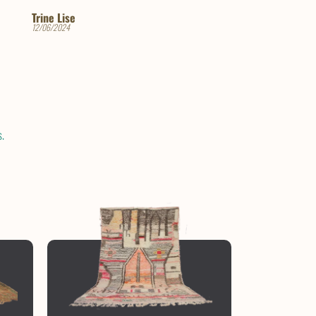
Paola Rico
Rachel
11/06/2024
04/18/2024
.