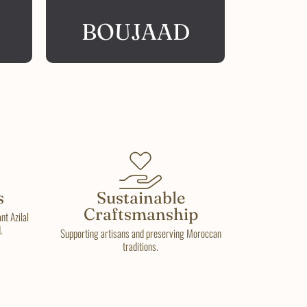
BOUJAAD
s
Sustainable
Craftsmanship
t Azilal
.
Supporting artisans and preserving Moroccan
traditions.