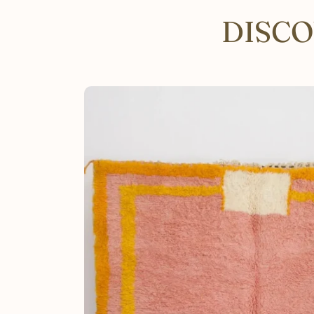
DISCO
SKIP TO PRODUCT INFORMATION