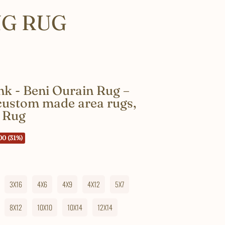
NG RUG
k - Beni Ourain Rug –
 custom made area rugs,
 Rug
00 (31%)
3X16
4X6
4X9
4X12
5X7
8X12
10X10
10X14
12X14