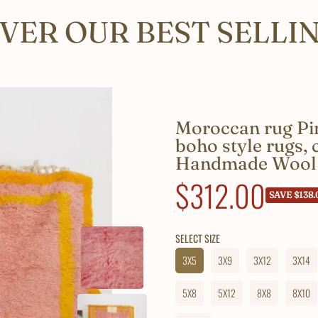
VER OUR BEST SELLI
Moroccan rug Pin
boho style rugs,
Handmade Wool
Sale
$312.00
SAVE $138.
price
SELECT SIZE
3X5
3X9
3X12
3X14
5X8
5X12
8X8
8X10