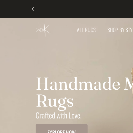
SKIP TO CONTENT
KESHRUG
ALL RUGS
SHOP BY ST
Handmade M
Rugs
Crafted with Love.
EXPLORE NOW