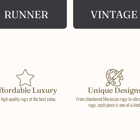
RUNNER
VINTAGE
ffordable Luxury
Unique Design
 high-quality rugs at the best value.
From checkered Moroccan rugs to vibran
rugs, each piece is one-of-a-kind